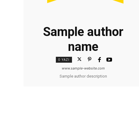
Sample author
name
0 YAZI
www.sample-website.com
Sample author description