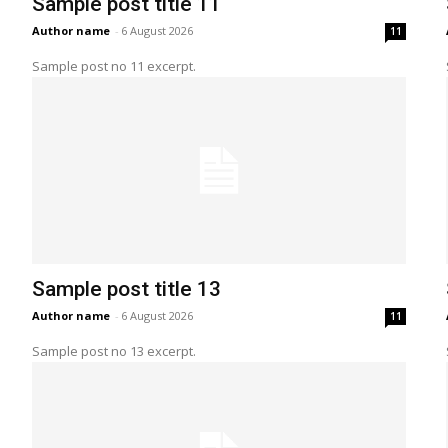
Sample post title 11
Author name
-
6 August 2026
11
Sample post no 11 excerpt.
Sample post title 13
Author name
-
6 August 2026
11
Sample post no 13 excerpt.