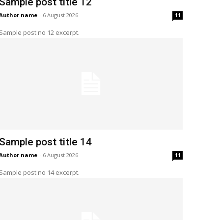
Sample post title 12
Author name
-
6 August 2026
11
Sample post no 12 excerpt.
Sample post title 14
Author name
-
6 August 2026
11
Sample post no 14 excerpt.