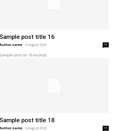
Sample post title 16
Author name
-
6 August 2026
11
Sample post no 16 excerpt.
Sample post title 18
Author name
-
6 August 2026
11