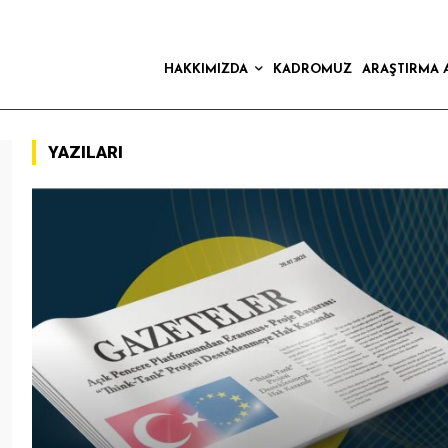
HAKKIMIZDA
KADROMUZ
ARAŞTIRMA 
YAZILARI