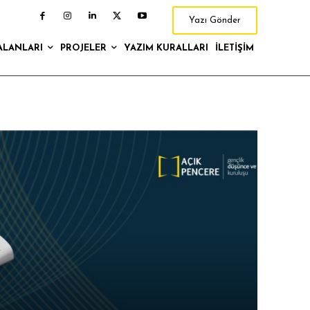
Yazı Gönder
ALANLARI
PROJELER
YAZIM KURALLARI
İLETIŞIM