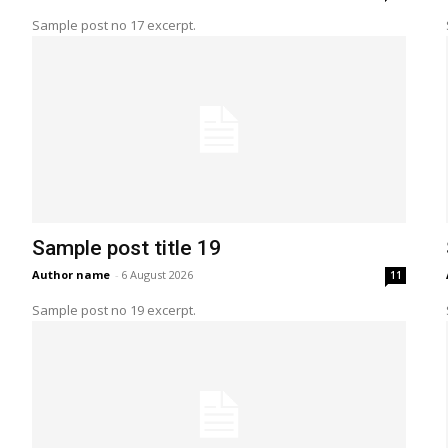
Sample post no 17 excerpt.
Sample post title 19
Author name
-
6 August 2026
11
Sample post no 19 excerpt.