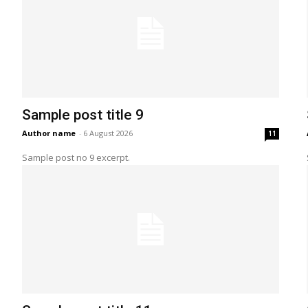
Sample post title 9
Author name
-
6 August 2026
11
Sample post no 9 excerpt.