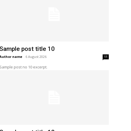
Sample post title 10
Author name
-
6 August 2026
11
Sample post no 10 excerpt.