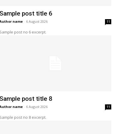
Sample post title 6
Author name
-
6 August 2026
11
Sample post no 6 excerpt.
Sample post title 8
Author name
-
6 August 2026
11
Sample post no 8 excerpt.