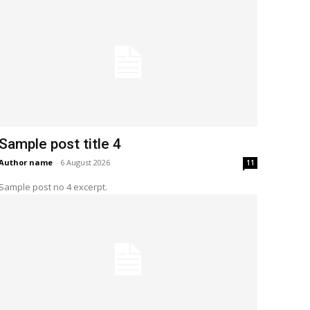
Sample post title 4
Author name
-
6 August 2026
11
Sample post no 4 excerpt.