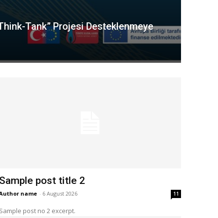
“Think-Tank” Projesi Desteklenmeye
Sample post title 2
Author name
-
6 August 2026
11
Sample post no 2 excerpt.