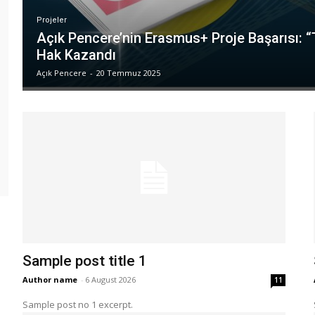
Projeler
Açık Pencere’nin Erasmus+ Proje Başarısı: 
Hak Kazandı
Açık Pencere
-
20 Temmuz 2025
Sample post title 1
Author name
-
6 August 2026
11
Sample post no 1 excerpt.