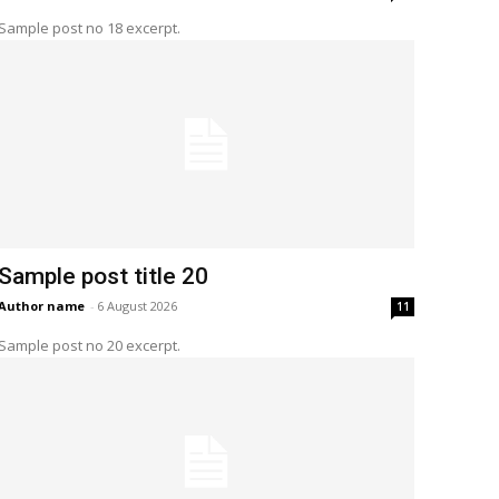
Sample post no 18 excerpt.
Sample post title 20
Author name
-
6 August 2026
11
Sample post no 20 excerpt.