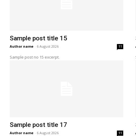
Sample post title 15
Author name
-
6 August 2026
11
Sample post no 15 excerpt.
Sample post title 17
Author name
-
6 August 2026
11