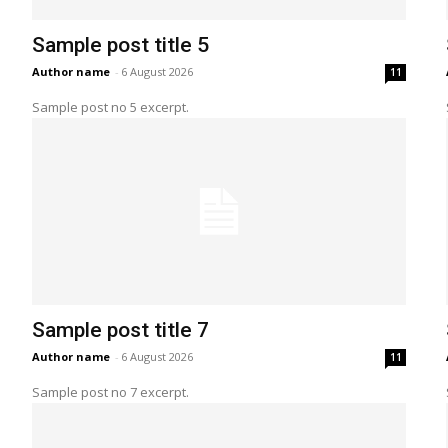
Sample post title 5
Author name
-
6 August 2026
11
Sample post no 5 excerpt.
Sample post title 7
Author name
-
6 August 2026
11
Sample post no 7 excerpt.