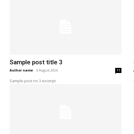
Sample post title 3
Author name
-
6 August 2026
11
Sample post no 3 excerpt.