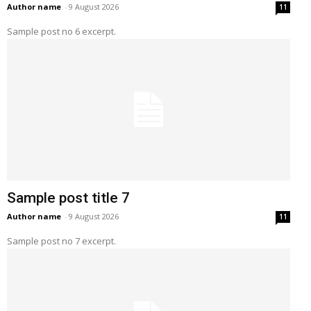
Author name
-
9 August 2026
11
Sample post no 6 excerpt.
Sample post title 7
Author name
-
9 August 2026
11
Sample post no 7 excerpt.