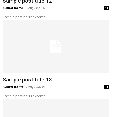
Sample post title 12
Author name
-
9 August 2026
11
Sample post no 12 excerpt.
Sample post title 13
Author name
-
9 August 2026
11
Sample post no 13 excerpt.