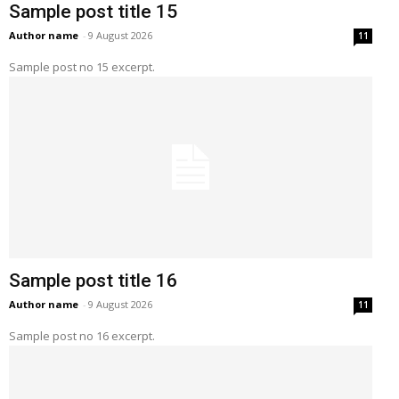
Sample post title 15
Author name
-
9 August 2026
11
Sample post no 15 excerpt.
Sample post title 16
Author name
-
9 August 2026
11
Sample post no 16 excerpt.