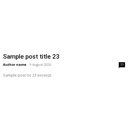
Sample post title 23
Author name
-
9 August 2026
11
Sample post no 23 excerpt.