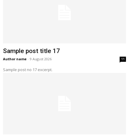
Sample post title 17
Author name
-
9 August 2026
11
Sample post no 17 excerpt.