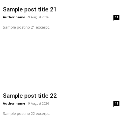
Sample post title 21
Author name
-
9 August 2026
11
Sample post no 21 excerpt.
Sample post title 22
Author name
-
9 August 2026
11
Sample post no 22 excerpt.