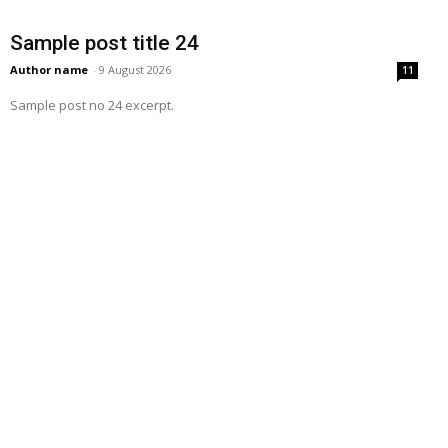
Sample post title 24
Author name
-
9 August 2026
11
Sample post no 24 excerpt.