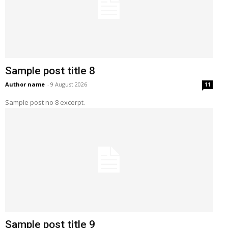
Sample post title 8
Author name
-
9 August 2026
11
Sample post no 8 excerpt.
Sample post title 9