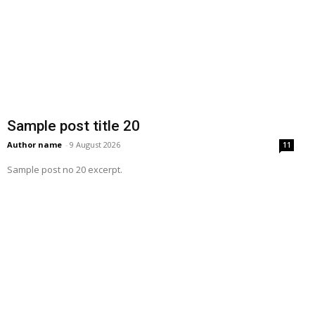
Sample post title 20
Author name
-
9 August 2026
11
Sample post no 20 excerpt.