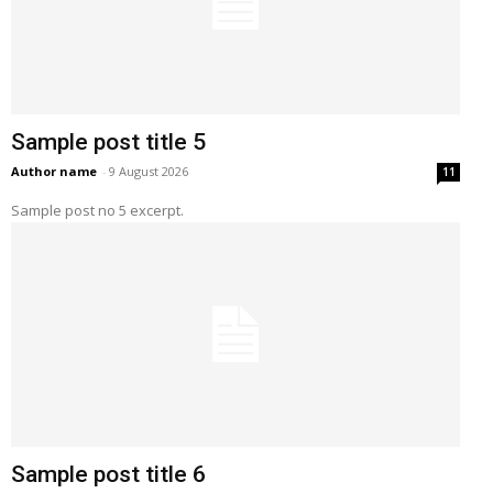
Sample post title 5
Author name
-
9 August 2026
11
Sample post no 5 excerpt.
Sample post title 6