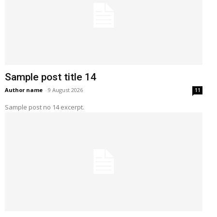
Sample post title 14
Author name
-
9 August 2026
11
Sample post no 14 excerpt.