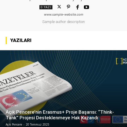
0 YAZI
www.sample-website.com
Sample author description
YAZILARI
Projeler
Açık Pencere’nin Erasmus+ Proje Başarısı: “Think-
Tank” Projesi Desteklenmeye Hak Kazandı
Açık Pencere
-
20 Temmuz 2025