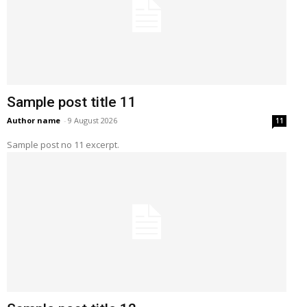
Sample post title 11
Author name
-
9 August 2026
11
Sample post no 11 excerpt.