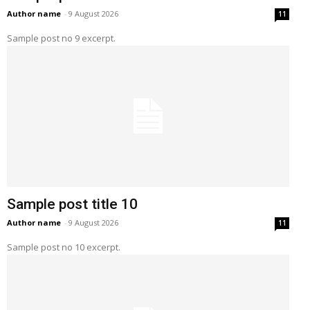
Author name
-
9 August 2026
11
Sample post no 9 excerpt.
Sample post title 10
Author name
-
9 August 2026
11
Sample post no 10 excerpt.