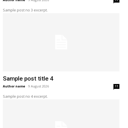
11
Sample post no 3 excerpt.
Sample post title 4
Author name
-
9 August 2026
11
Sample post no 4 excerpt.