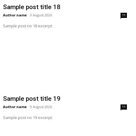
Sample post title 18
Author name
-
9 August 2026
11
Sample post no 18 excerpt.
Sample post title 19
Author name
-
9 August 2026
11
Sample post no 19 excerpt.