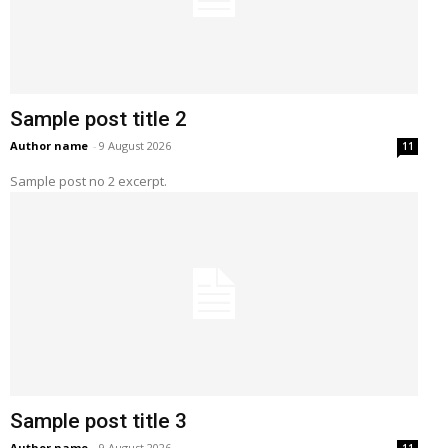
Sample post title 2
Author name
-
9 August 2026
11
Sample post no 2 excerpt.
Sample post title 3
Author name
-
9 August 2026