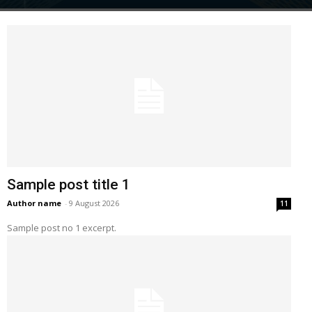
Sample post title 1
Author name
-
9 August 2026
11
Sample post no 1 excerpt.