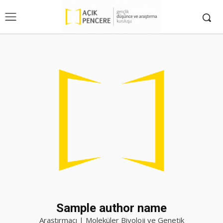
Sample author name
Araştırmacı | Moleküler Biyoloji ve Genetik