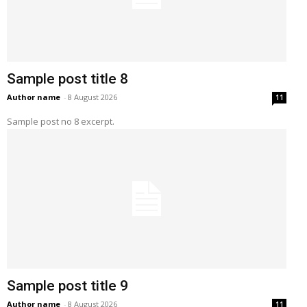
Sample post title 8
Author name
-
8 August 2026
11
Sample post no 8 excerpt.
Sample post title 9
Author name
-
8 August 2026
11