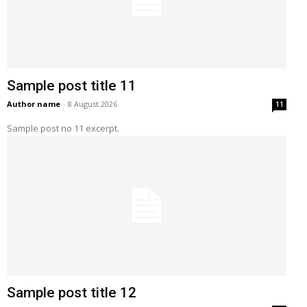
Sample post title 11
Author name
-
8 August 2026
11
Sample post no 11 excerpt.
Sample post title 12