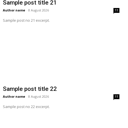
Sample post title 21
Author name
-
8 August 2026
11
Sample post no 21 excerpt.
Sample post title 22
Author name
-
8 August 2026
11
Sample post no 22 excerpt.