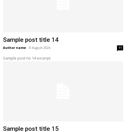
Sample post title 14
Author name
-
8 August 2026
11
Sample post no 14 excerpt.
Sample post title 15