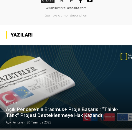
0 YAZI
www.sample-website.com
Sample author description
YAZILARI
Projeler
Açık Pencere’nin Erasmus+ Proje Başarısı: “Think-
Tank” Projesi Desteklenmeye Hak Kazandı
Açık Pencere
-
20 Temmuz 2025