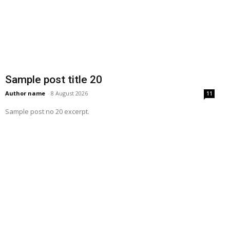
Sample post title 20
Author name
-
8 August 2026
11
Sample post no 20 excerpt.