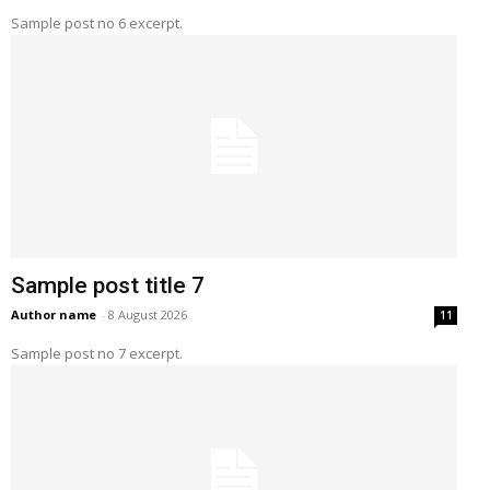
Sample post no 6 excerpt.
Sample post title 7
Author name
-
8 August 2026
11
Sample post no 7 excerpt.