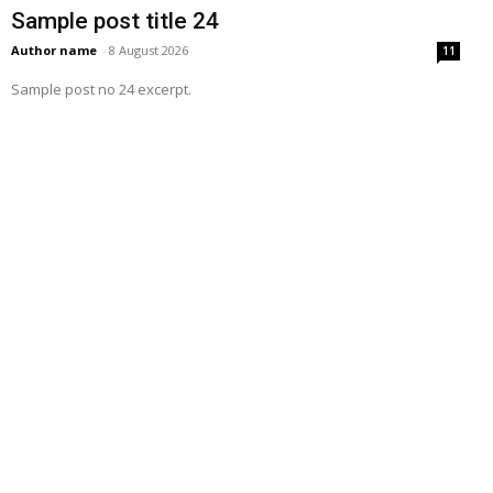
Sample post title 24
Author name
-
8 August 2026
11
Sample post no 24 excerpt.