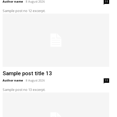
Author name
-
8 August 2026
11
Sample post no 12 excerpt.
Sample post title 13
Author name
-
8 August 2026
11
Sample post no 13 excerpt.