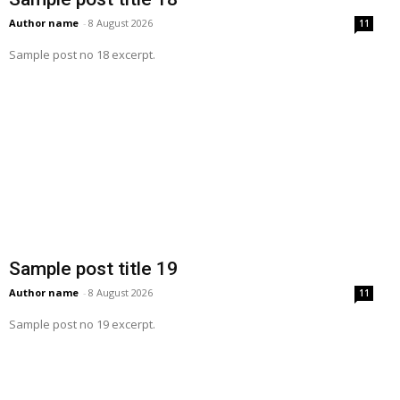
Author name
-
8 August 2026
11
Sample post no 18 excerpt.
Sample post title 19
Author name
-
8 August 2026
11
Sample post no 19 excerpt.