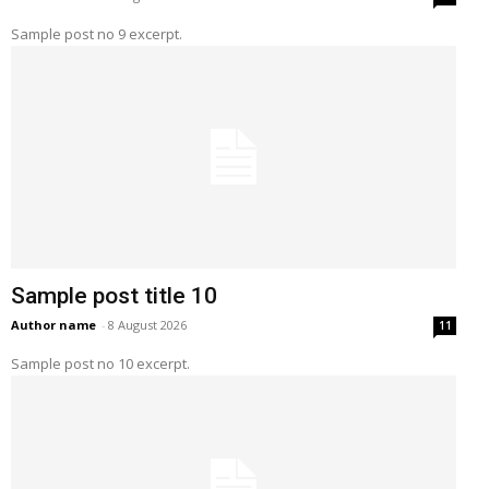
Sample post no 9 excerpt.
Sample post title 10
Author name
-
8 August 2026
11
Sample post no 10 excerpt.