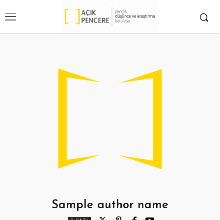
Sample author name