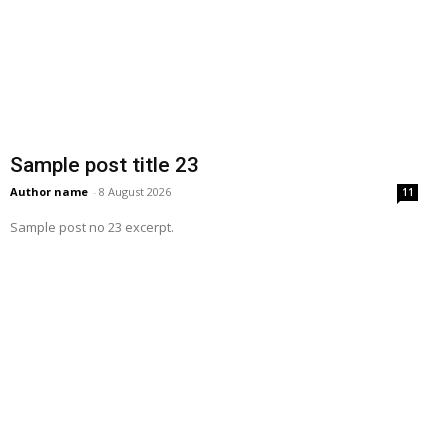
Sample post title 23
Author name
-
8 August 2026
11
Sample post no 23 excerpt.