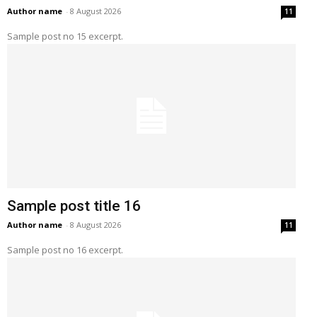
Author name
-
8 August 2026
11
Sample post no 15 excerpt.
Sample post title 16
Author name
-
8 August 2026
11
Sample post no 16 excerpt.