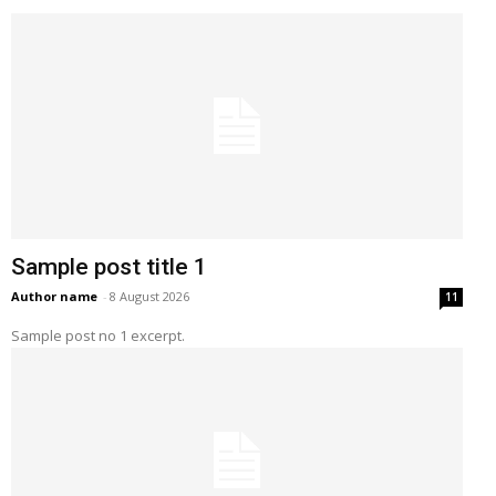
Sample post title 1
Author name
-
8 August 2026
11
Sample post no 1 excerpt.