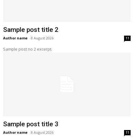
Sample post title 2
Author name
-
8 August 2026
11
Sample post no 2 excerpt.
Sample post title 3
Author name
-
8 August 2026
11