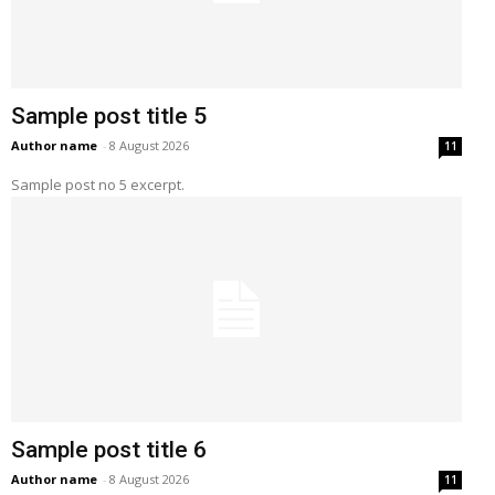
Sample post title 5
Author name
-
8 August 2026
11
Sample post no 5 excerpt.
Sample post title 6
Author name
-
8 August 2026
11