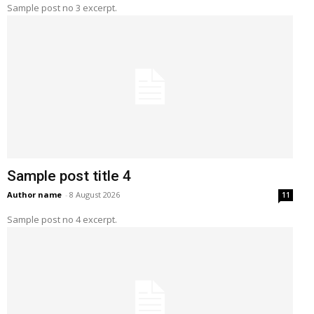
Sample post no 3 excerpt.
Sample post title 4
Author name
-
8 August 2026
11
Sample post no 4 excerpt.