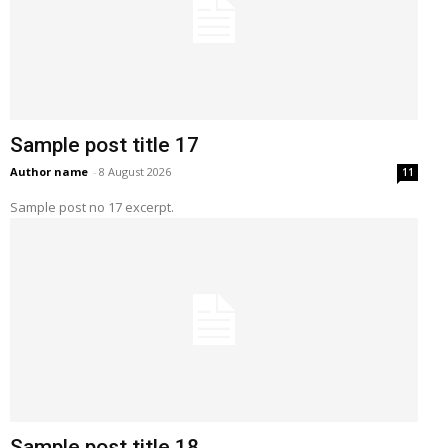
Sample post title 17
Author name
-
8 August 2026
11
Sample post no 17 excerpt.
Sample post title 18