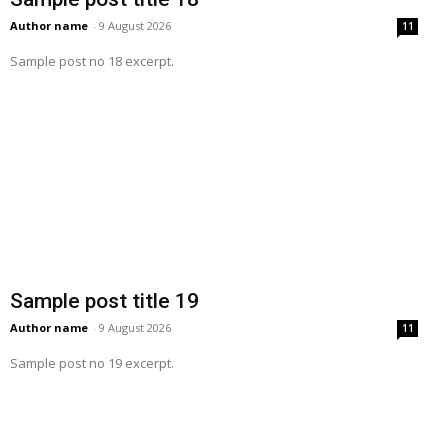
Author name
-
9 August 2026
11
Sample post no 18 excerpt.
Sample post title 19
Author name
-
9 August 2026
11
Sample post no 19 excerpt.