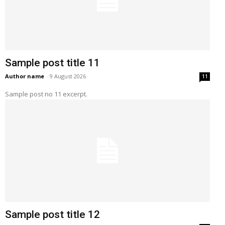
Sample post title 11
Author name
-
9 August 2026
11
Sample post no 11 excerpt.
Sample post title 12