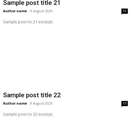
Sample post title 21
Author name
-
9 August 2026
11
Sample post no 21 excerpt.
Sample post title 22
Author name
-
9 August 2026
11
Sample post no 22 excerpt.