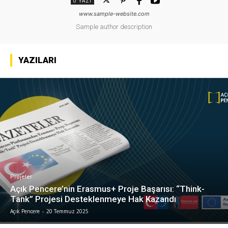
0 YAZI
www.sample-website.com
Sample author description
YAZILARI
Projeler
Açık Pencere’nin Erasmus+ Proje Başarısı: “Think-
Tank” Projesi Desteklenmeye Hak Kazandı
Açık Pencere
-
20 Temmuz 2025