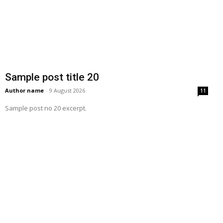
Sample post title 20
Author name
-
9 August 2026
11
Sample post no 20 excerpt.