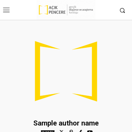
Sample author name