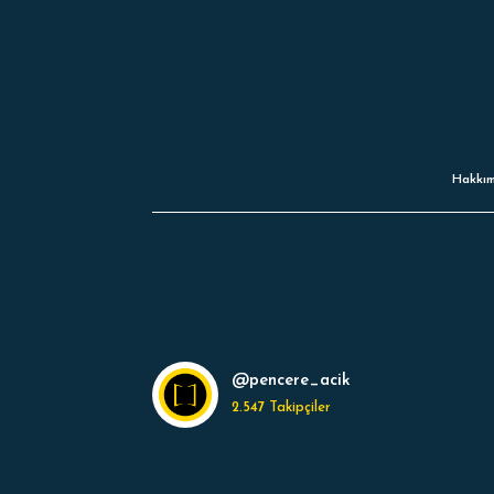
Hakkım
@pencere_acik
2.547
Takipçiler