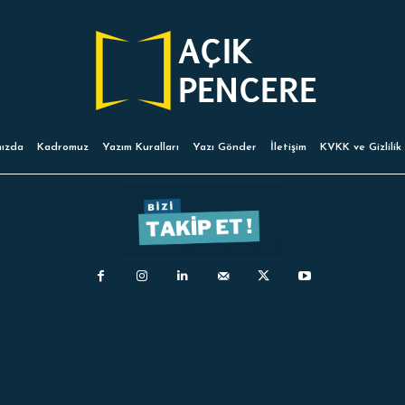
ızda
Kadromuz
Yazım Kuralları
Yazı Gönder
İletişim
KVKK ve Gizlilik 