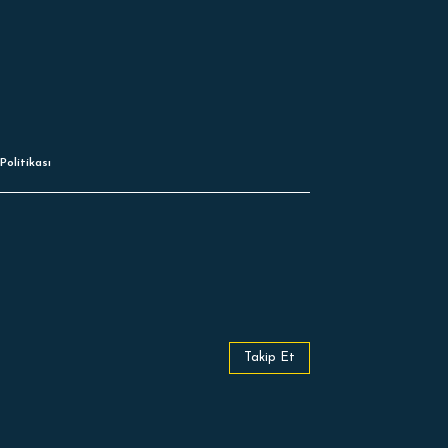
Politikası
Takip Et