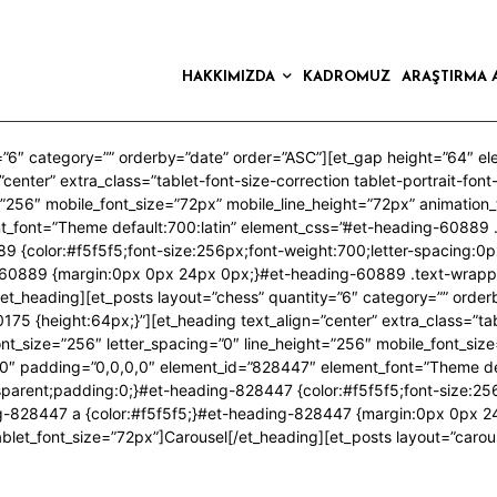
HAKKIMIZDA
KADROMUZ
ARAŞTIRMA 
=”6″ category=”” orderby=”date” order=”ASC”][et_gap height=”64″ e
center” extra_class=”tablet-font-size-correction tablet-portrait-fon
t=”256″ mobile_font_size=”72px” mobile_line_height=”72px” animatio
t_font=”Theme default:700:latin” element_css=”#et-heading-60889 
9 {color:#f5f5f5;font-size:256px;font-weight:700;letter-spacing:0p
-60889 {margin:0px 0px 24px 0px;}#et-heading-60889 .text-wrapp
/et_heading][et_posts layout=”chess” quantity=”6″ category=”” orde
5 {height:64px;}”][et_heading text_align=”center” extra_class=”table
ont_size=”256″ letter_spacing=”0″ line_height=”256″ mobile_font_siz
0″ padding=”0,0,0,0″ element_id=”828447″ element_font=”Theme def
arent;padding:0;}#et-heading-828447 {color:#f5f5f5;font-size:256p
ng-828447 a {color:#f5f5f5;}#et-heading-828447 {margin:0px 0px 
blet_font_size=”72px”]Carousel[/et_heading][et_posts layout=”carou