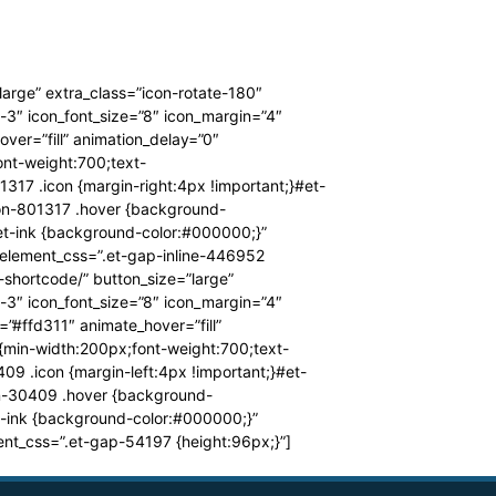
large” extra_class=”icon-rotate-180″
-3″ icon_font_size=”8″ icon_margin=”4″
er=”fill” animation_delay=”0″
nt-weight:700;text-
317 .icon {margin-right:4px !important;}#et-
ton-801317 .hover {background-
.et-ink {background-color:#000000;}”
 element_css=”.et-gap-inline-446952
-shortcode/” button_size=”large”
-3″ icon_font_size=”8″ icon_margin=”4″
”#ffd311″ animate_hover=”fill”
{min-width:200px;font-weight:700;text-
09 .icon {margin-left:4px !important;}#et-
on-30409 .hover {background-
t-ink {background-color:#000000;}”
nt_css=”.et-gap-54197 {height:96px;}”]