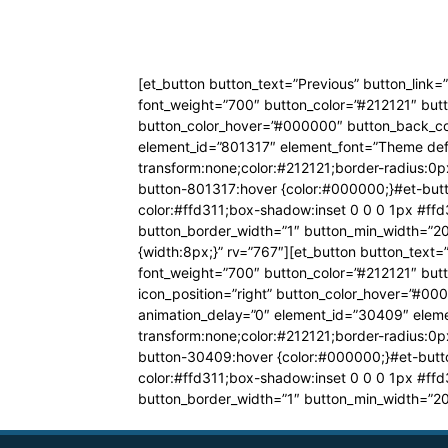
[et_button button_text=”Previous” button_link
font_weight=”700″ button_color=”#212121″ butt
button_color_hover=”#000000″ button_back_colo
element_id=”801317″ element_font=”Theme defa
transform:none;color:#212121;border-radius:0px
button-801317:hover {color:#000000;}#et-butt
color:#ffd311;box-shadow:inset 0 0 0 1px #ffd
button_border_width=”1″ button_min_width=”20
{width:8px;}” rv=”767″][et_button button_text
font_weight=”700″ button_color=”#212121″ butt
icon_position=”right” button_color_hover=”#00
animation_delay=”0″ element_id=”30409″ eleme
transform:none;color:#212121;border-radius:0px
button-30409:hover {color:#000000;}#et-butt
color:#ffd311;box-shadow:inset 0 0 0 1px #ffd
button_border_width=”1″ button_min_width=”20