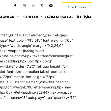
Yazı Gönder
ALANLARI
PROJELER
YAZIM KURALLARI
İLETIŞIM
lement_id=”170175″ element_css=”.et-gap-
t-size” text_color=”#f5f5f5″ font_weight=”700″
n_type=”words-angle” margin=”0,0,24,0″
.text-wrapper {background-
x;line-height:256px;text-transform:none;}#et-
er {padding:0px 0px 0px 0px;}”
rby=”date” order=”ASC”][et_gap height=”64″
t-font-size-correction tablet-portrait-font-
e=”72px” mobile_line_height=”72px”
ault:700:latin” element_css=”#et-heading-
x;font-weight:700;letter-spacing:0px;line-
24px 0px;}#et-heading-828447 .text-wrapper
sel” columns=”3″ autoplay=”true” quantity=”12″