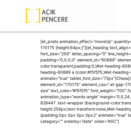
[et_posts animation_effect=”moveUp” quantity
170175 {height:64px;}”][et_heading text_align=”
font_size=”256″ letter_spacing=”0″ line_heigh
padding=”0,0,0,0″ element_id=”60889″ elemen
color:transparent;padding:0;}#et-heading-6088
heading-60889 a {color:#f5f5f5;}#et-heading
animate=”true” tablet_font_size=”72px”]Chess[
element_id=”170175″ element_css=”.et-gap-17017
size” text_color=”#f5f5f5″ font_weight=”700″ f
animation_type=”words-angle” margin=”0,0,24,
828447 .text-wrapper {background-color:transp
height:256px;text-transform:none;}#et-headi
{padding:0px 0px 0px 0px;}” animate=”true” ta
category=”” orderby=”date” order=”ASC”]