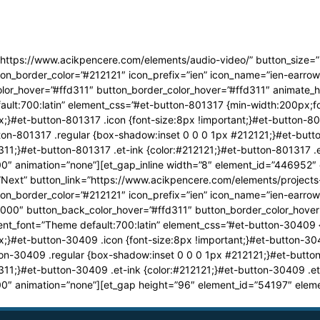
=”https://www.acikpencere.com/elements/audio-video/” button_size=”
on_border_color=”#212121″ icon_prefix=”ien” icon_name=”ien-earrow
r_hover=”#ffd311″ button_border_color_hover=”#ffd311″ animate_hov
ult:700:latin” element_css=”#et-button-801317 {min-width:200px;fo
;}#et-button-801317 .icon {font-size:8px !important;}#et-button-801
on-801317 .regular {box-shadow:inset 0 0 0 1px #212121;}#et-but
311;}#et-button-801317 .et-ink {color:#212121;}#et-button-801317 
0″ animation=”none”][et_gap_inline width=”8″ element_id=”446952″
=”Next” button_link=”https://www.acikpencere.com/elements/projects
on_border_color=”#212121″ icon_prefix=”ien” icon_name=”ien-earrow
0000″ button_back_color_hover=”#ffd311″ button_border_color_hover=
nt_font=”Theme default:700:latin” element_css=”#et-button-30409 
;}#et-button-30409 .icon {font-size:8px !important;}#et-button-304
on-30409 .regular {box-shadow:inset 0 0 0 1px #212121;}#et-butt
311;}#et-button-30409 .et-ink {color:#212121;}#et-button-30409 .e
0″ animation=”none”][et_gap height=”96″ element_id=”54197″ eleme